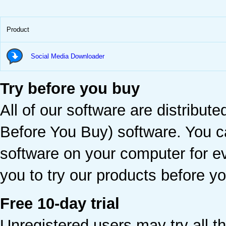
Product
Social Media Downloader
Try before you buy
All of our software are distribu
Before You Buy) software. You ca
software on your computer for e
you to try our products before 
Free 10-day trial
Unregistered users may try all th