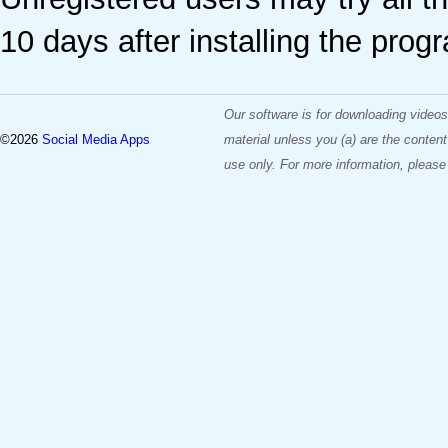
10 days after installing the prog
Our software is for downloading videos
©2026
Social Media Apps
material unless you (a) are the content
use only. For more information, please