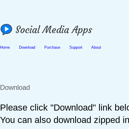
Home
Download
Purchase
Support
About
Download
Please click "Download" link be
You can also download zipped ins